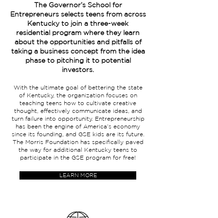
The Governor’s School for
Entrepreneurs selects teens from across
Kentucky to join a three-week
residential program where they learn
about the opportunities and pitfalls of
taking a business concept from the idea
phase to pitching it to potential
investors.
With the ultimate goal of bettering the state
of Kentucky, the organization focuses on
teaching teens how to cultivate creative
thought, effectively communicate ideas, and
turn failure into opportunity. Entrepreneurship
has been the engine of America’s economy
since its founding, and GSE kids are its future.
The Morris Foundation has specifically paved
the way for additional Kentucky teens to
participate in the GSE program for free!
LEARN MORE