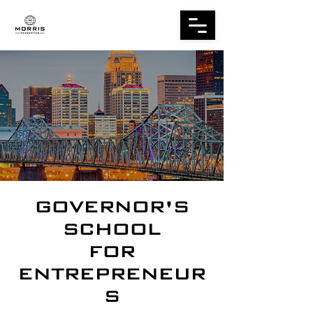
GOVERNOR'S
SCHOOL
FOR
ENTREPRENEUR
S