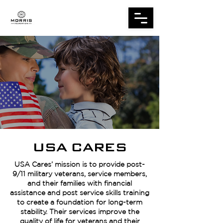
USA CARES
USA Cares’ mission is to provide post-
9/11 military veterans, service members,
and their families with financial
assistance and post service skills training
to create a foundation for long-term
stability. Their services improve the
quality of life for veterans and their