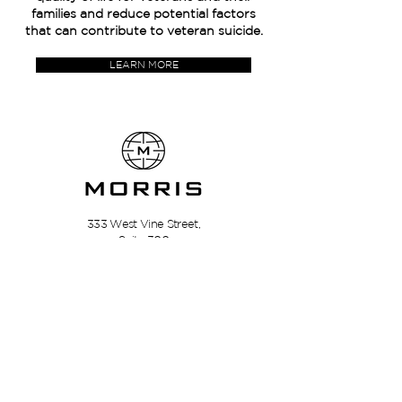
families and reduce potential factors
that can contribute to veteran suicide.
LEARN MORE
333 West Vine Street,
Suite 300
Lexington, Kentucky
40507
Privacy Policy | Terms Of Use