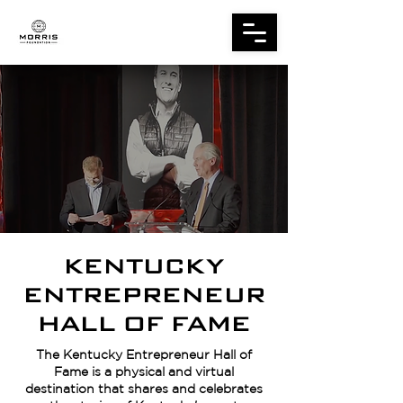
KENTUCKY
ENTREPRENEUR
HALL OF FAME
The Kentucky Entrepreneur Hall of
Fame is a physical and virtual
destination that shares and celebrates