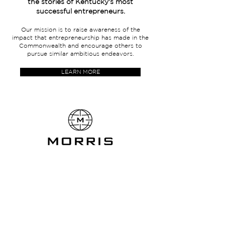
the stories of Kentucky's most
successful entrepreneurs.
Our mission is to raise awareness of the
impact that entrepreneurship has made in the
Commonwealth and encourage others to
pursue similar ambitious endeavors.
LEARN MORE
333 West Vine Street,
Suite 300
Lexington, Kentucky
40507